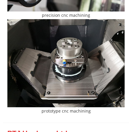
precision cnc machining
prototype cnc machining