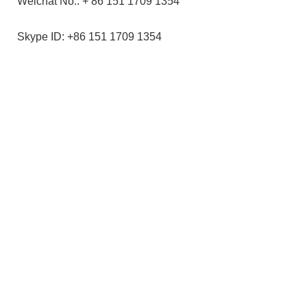
Weichat No.: + 86 151 1709 1354
Skype ID: +86 151 1709 1354