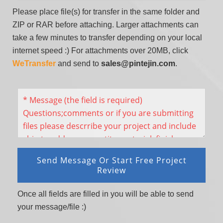
Please place file(s) for transfer in the same folder and
ZIP or RAR before attaching. Larger attachments can
take a few minutes to transfer depending on your local
internet speed :) For attachments over 20MB, click
WeTransfer
and send to
sales@pintejin.com
.
Once all fields are filled in you will be able to send
your message/file :)