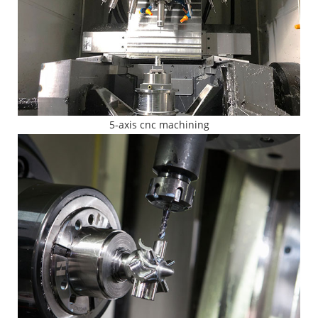
5-axis cnc machining