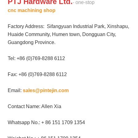
PTJ Hardware Ltd.
- one-stop
cnc machining shop
Factory Address: Sifangyuan Industrial Park, Xinshapu,
Huaide Community, Humen town, Dongguan City,
Guangdong Province.
Tel: +86 (0)769-8288 6112
Fax: +86 (0)769-8288 6112
Email:
sales@pintejin.com
Contact Name: Allen Xia
Whatsapp No.: + 86 151 1709 1354