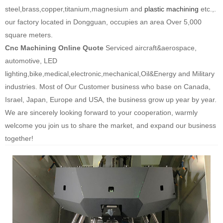
steel,brass,copper,titanium,magnesium and
plastic machining
etc.,.
our factory located in Dongguan, occupies an area Over 5,000
square meters.
Cnc Machining Online Quo
t
e
Serviced aircraft&aerospace,
automotive, LED
lighting,bike,medical,electronic,mechanical,Oil&Energy and Military
industries. Most of Our Customer business who base on Canada,
Israel, Japan, Europe and USA, the business grow up year by year.
We are sincerely looking forward to your cooperation, warmly
welcome you join us to share the market, and expand our business
together!