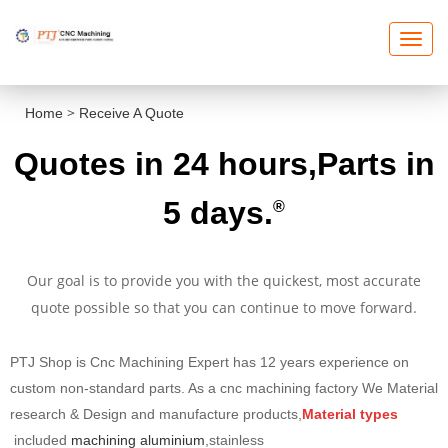
T
O
G
G
L
E
>
Home
Receive A Quote
N
A
V
Quotes
in 24 hours,Parts in
I
G
A
T
5 days.
®
I
O
N
Our goal is to provide you with the quickest, most accurate
quote possible so that you can continue to move forward
.
PTJ Shop is Cnc Machining Expert has 12 years experience on
custom non-standard parts. As a cnc machining factory We Material
research & Design and manufacture products,
Material types
included
machining aluminium
,stainless