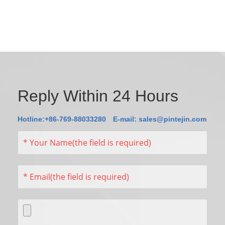
Reply Within 24 Hours
Hotline:+86-769-88033280
E-mail:
sales@pintejin.com